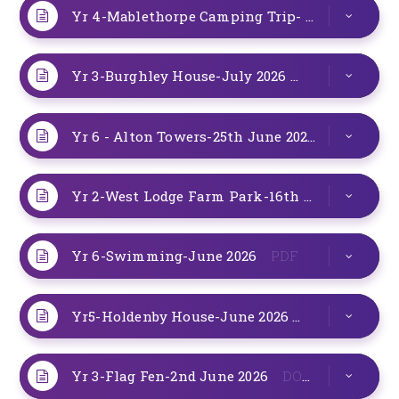
Yr 4-Mablethorpe Camping Trip- 6th-7th July 2026
Yr 3-Burghley House-July 2026
DOCX
Yr 6 - Alton Towers-25th June 2026
DOCX
Yr 2-West Lodge Farm Park-16th June 2026
P
Yr 6-Swimming-June 2026
PDF
Yr5-Holdenby House-June 2026
DOCX
Yr 3-Flag Fen-2nd June 2026
DOCX