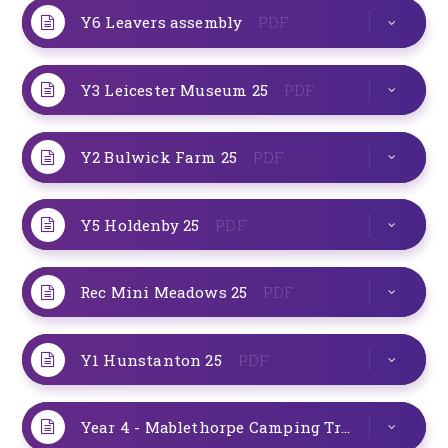
Y6 Leavers assembly
PDF
Y3 Leicester Museum 25
PDF
Y2 Bulwick Farm 25
PDF
Y5 Holdenby 25
PDF
Rec Mini Meadows 25
PDF
Y1 Hunstanton 25
PDF
Year 4 - Mablethorpe Camping Trip - July 25