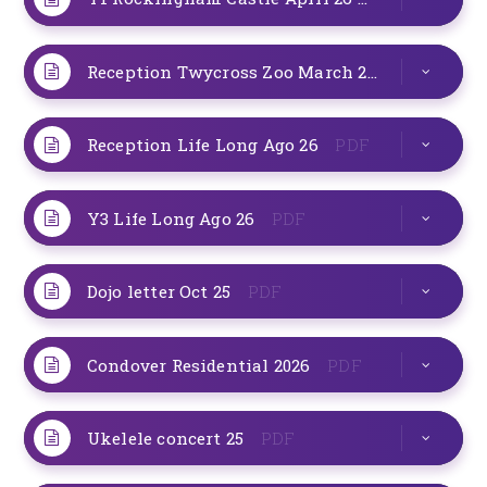
Reception Twycross Zoo March 26
PDF
Reception Life Long Ago 26
PDF
Y3 Life Long Ago 26
PDF
Dojo letter Oct 25
PDF
Condover Residential 2026
PDF
Ukelele concert 25
PDF