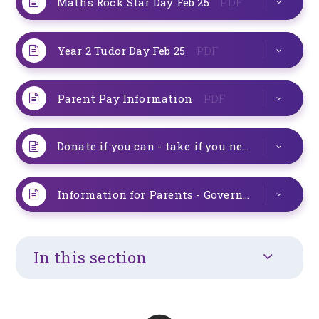
Maths Rock Star Day Feb 25
PDF
Year 2 Tudor Day Feb 25
PDF
Parent Pay Information
PDF
Donate if you can - take if you need
PDF
Information for Parents - Government Changes to Attendance
In this section