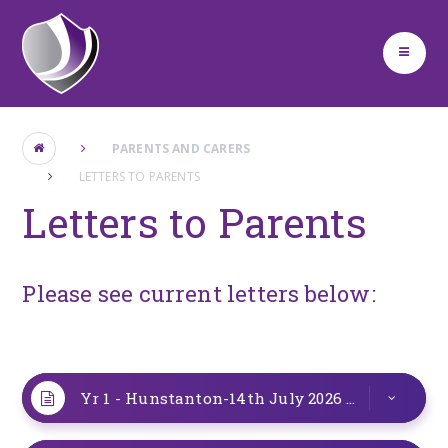
Skip to content ↓
PARENTS AND CARERS
LETTERS TO PARENTS
Letters to Parents
Please see current letters below:
Yr 1 - Hunstanton-14th July 2026
DOCX