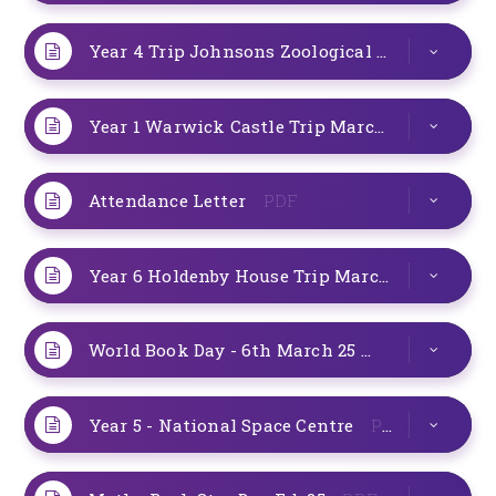
Year 4 Trip Johnsons Zoological Gardens 19th March 25
Year 1 Warwick Castle Trip March 25
PDF
Attendance Letter
PDF
Year 6 Holdenby House Trip March 25
PDF
World Book Day - 6th March 25
PDF
Year 5 - National Space Centre
PDF