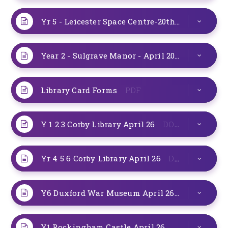
Yr 5 - Leicester Space Centre-20th May 2026
D
Year 2 - Sulgrave Manor - April 2026
PDF
Library Card Forms
PDF
Y 1 2 3 Corby Library April 26
DOCX
Yr 4 5 6 Corby Library April 26
DOCX
Y6 Duxford War Museum April 26
DOCX
Y1 Rockingham Castle April 26
DOCX