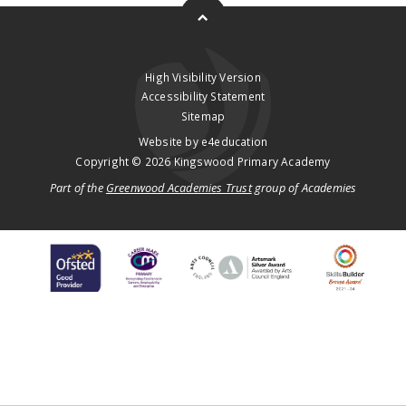
High Visibility Version
Accessibility Statement
Sitemap
Website by
e4education
Copyright © 2026 Kingswood Primary Academy
Part of the
Greenwood Academies Trust
group of Academies