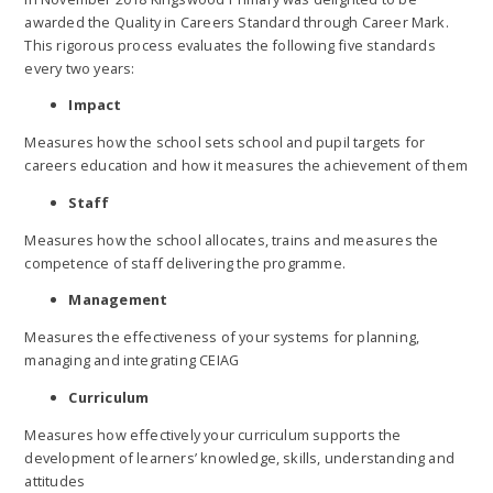
awarded the Quality in Careers Standard through Career Mark.
This rigorous process evaluates the following five standards
every two years:
Impact
Measures how the school sets school and pupil targets for
careers education and how it measures the achievement of them
Staff
Measures how the school allocates, trains and measures the
competence of staff delivering the programme.
Management
Measures the effectiveness of your systems for planning,
managing and integrating CEIAG
Curriculum
Measures how effectively your curriculum supports the
development of learners’ knowledge, skills, understanding and
attitudes