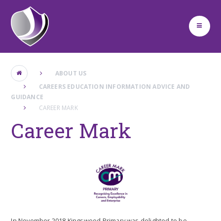
Skip to content ↓
ABOUT US
CAREERS EDUCATION INFORMATION ADVICE AND
GUIDANCE
CAREER MARK
Career Mark
In November 2018 Kingswood Primary was delighted to be