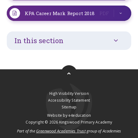
KPA Career Mark Report 2018
PDF
In this section
High Visibility Version
Accessibility Statement
Sitemap
Website by
e4education
Copyright © 2026 Kingswood Primary Academy
Part of the
Greenwood Academies Trust
group of Academies