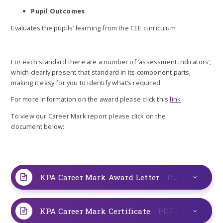
Pupil Outcomes
Evaluates the pupils’ learning from the CEE curriculum
For each standard there are a number of ‘assessment indicators’,
which clearly present that standard in its component parts,
making it easy for you to identify what’s required.
For more information on the award please click this
link
To view our Career Mark report please click on the
document below:
KPA Career Mark Award Letter
PDF
KPA Career Mark Certificate
PDF