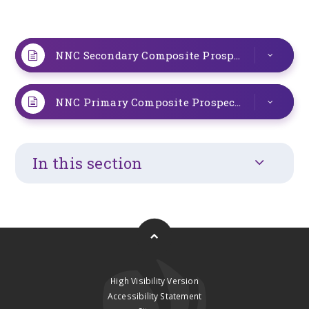
NNC Secondary Composite Prospectus 2025
P
NNC Primary Composite Prospectus 2025
PD
In this section
High Visibility Version
Accessibility Statement