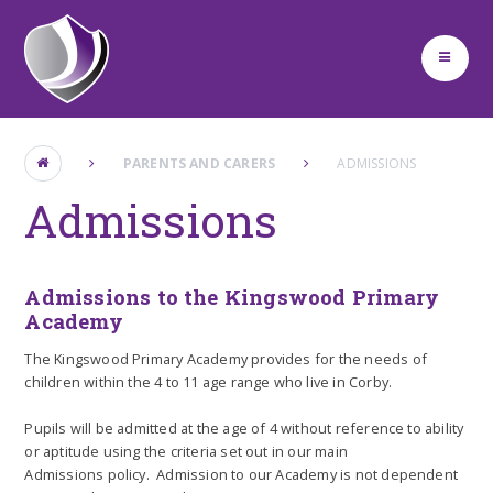
Skip to content ↓
PARENTS AND CARERS
ADMISSIONS
Admissions
Admissions to the Kingswood Primary
Academy
The Kingswood Primary Academy provides for the needs of
children within the 4 to 11 age range who live in Corby.
Pupils will be admitted at the age of 4 without reference to ability
or aptitude using the criteria set out in our main
Admissions policy. Admission to our Academy is not dependent