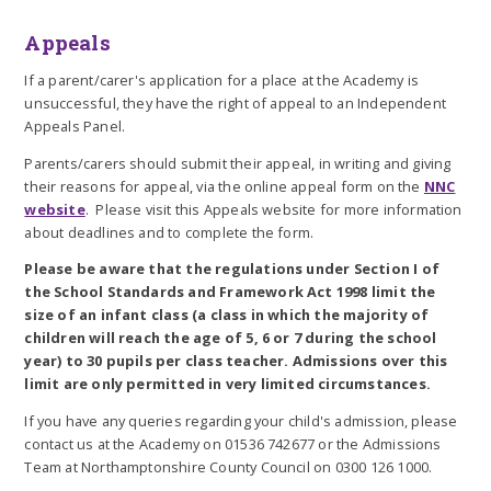
Appeals
If a parent/carer's application for a place at the Academy is
unsuccessful, they have the right of appeal to an Independent
Appeals Panel.
Parents/carers should submit their appeal, in writing and giving
their reasons for appeal, via the online appeal form on the
NNC
website
. Please visit this Appeals website for more information
about deadlines and to complete the form.
Please be aware that the regulations under Section I of
the School Standards and Framework Act 1998 limit the
size of an infant class (a class in which the majority of
children will reach the age of 5, 6 or 7 during the school
year) to 30 pupils per class teacher.
Admissions over this
limit are only permitted in very limited circumstances.
If you have any queries regarding your child's admission, please
contact us at the Academy on 01536 742677 or the Admissions
Team at Northamptonshire County Council on 0300 126 1000.