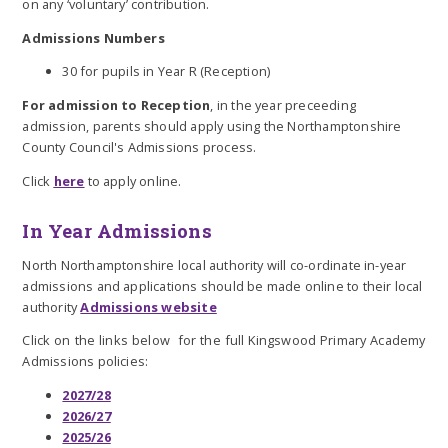
on any ‘voluntary’ contribution.
Admissions Numbers
30 for pupils in Year R (Reception)
For admission to Reception
, in the year preceeding
admission, parents should apply using the Northamptonshire
County Council's Admissions process.
Click
here
to apply online.
In Year Admissions
North Northamptonshire local authority will co-ordinate in-year
admissions and applications should be made online to their local
authority
Admissions website
Click on the links below for the full Kingswood Primary Academy
Admissions policies:
2027/28
2026/27
2025/26