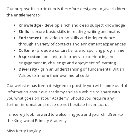
Our purposeful curriculum is therefore designed to give children
the entitlement to:
Knowledge
- develop a rich and deep subject knowledge
Skills
- secure basic skills in reading, writing and maths
Enrichment
- develop new skills and independence
through a variety of contexts and enrichment experiences
Culture
- provide a cultural, arts and sporting programme
Aspiration
- be curious learners - experiencing the
engagement in, challenge and enjoyment of learning
Diversity
- gain an understanding of fundamental British
Values to inform their own moral code
Our website has been designed to provide you with some useful
information about our academy and as a vehicle to share with
you what goes on at our Academy. Should you require any
further information please do not hesitate to contact us.
I sincerely look forward to welcoming you and your child(ren) to
the Kingswood Primary Academy.
Miss Kerry Langley