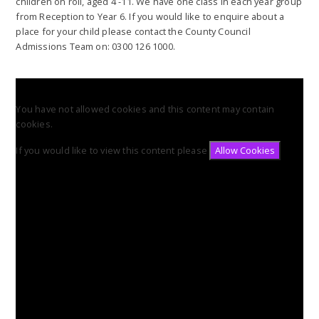
children on roll, aged 4 -11. We have one class in each year group
from Reception to Year 6. If you would like to enquire about a
place for your child please contact the County Council
Admissions Team on: 0300 126 1000.
You have not allowed cookies and this content may contain
cookies.
If you would like to view this content please
Allow Cookies