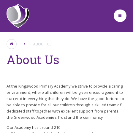
Skip to content ↓
ABOUT US
About Us
At the Kingswood Primary Academy we strive to provide a caring
environment, where all children will be given encouragement to
succeed in everything that they do. We have the good fortune to
be able to provide for all our children through a skilled team of
dedicated staff together with excellent support from parents,
the Greenwood Academies Trust and the community.
Our Academy has around 210