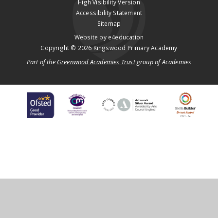
High Visibility Version
Accessibility Statement
Sitemap
Website by
e4education
Copyright © 2026 Kingswood Primary Academy
Part of the
Greenwood Academies Trust
group of Academies
Cookie Policy
This site uses cookies to store information on your computer.
Click
here for more information
Accept All
Deny
Deny All