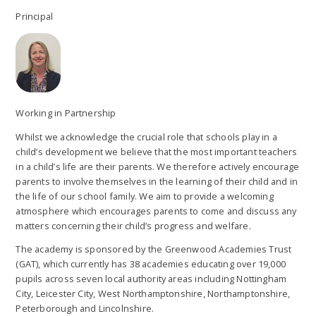
Principal
Working in Partnership
Whilst we acknowledge the crucial role that schools play in a
child’s development we believe that the most important teachers
in a child’s life are their parents. We therefore actively encourage
parents to involve themselves in the learning of their child and in
the life of our school family. We aim to provide a welcoming
atmosphere which encourages parents to come and discuss any
matters concerning their child’s progress and welfare.
The academy is sponsored by the Greenwood Academies Trust
(GAT), which currently has 38 academies educating over 19,000
pupils across seven local authority areas including Nottingham
City, Leicester City, West Northamptonshire, Northamptonshire,
Peterborough and Lincolnshire.