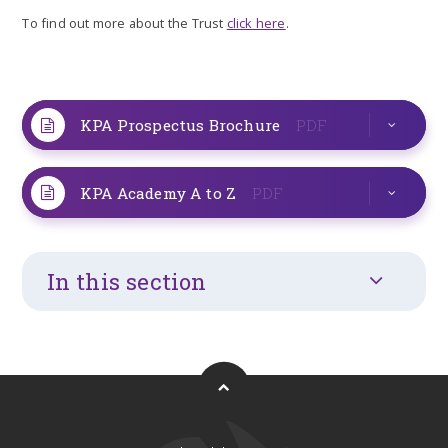
To find out more about the Trust
click here
.
KPA Prospectus Brochure
PDF
KPA Academy A to Z
PDF
In this section