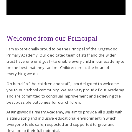
Welcome from our Principal
I am exceptionally proud to be the Principal of the Kingswood
Primary Academy. Our dedicated team of staff and the wider
trust have one end goal – to enable every child in our academy to
be the best that they can be. Children are at the heart of
everything we do.
On behalf of the children and staff, I am delighted to welcome
you to our school community. We are very proud of our Academy
and are committed to continual improvement and achieving the
best possible outcomes for our children.
At Kingswood Primary Academy, we aim to provide all pupils with
a stimulating and inclusive educational environment in which
everyone feels safe, respected and supported to grow and
develop to their full potential.