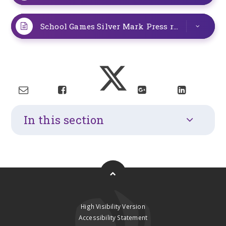
School Games Silver Mark Press release
PDF
In this section
High Visibility Version
Accessibility Statement