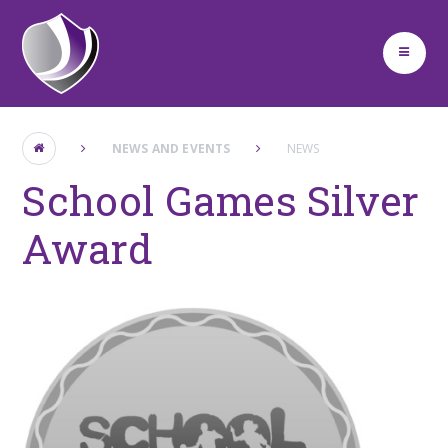
Skip to content ↓
NEWS AND EVENTS
NEWS
School Games Silver
Award