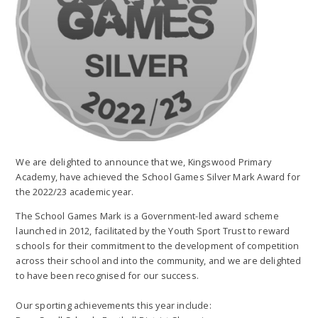
We are delighted to announce that we, Kingswood Primary
Academy, have achieved the School Games Silver Mark Award for
the 2022/23 academic year.
The School Games Mark is a Government-led award scheme
launched in 2012, facilitated by the Youth Sport Trust to reward
schools for their commitment to the development of competition
across their school and into the community, and we are delighted
to have been recognised for our success.
Our sporting achievements this year include: