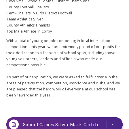
Boys Small Schools Football District Champions
County Football Finalists
Semi-Finalists in Girls District Football
Team Athletics Silver
County Athleitcs Finalists
Top Male Athlete in Corby
With a total of young people competing in local inter-school
competitions this year, we are extremely proud of our pupils for
their dedication to all aspects of school sport, including those
young volunteers, leaders and officials who made our
competitions possible.
As part of our application, we were asked to fulfil criteria in the
areas of participation, competition, workforce and clubs, and we
are pleased that the hard work of everyone at our school has
been rewarded this year.
School Games Silver Mark Certificate
PDF