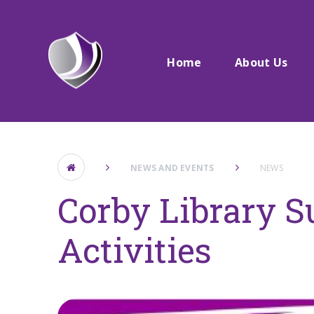
Skip to content ↓
Home
About Us
NEWS AND EVENTS
NEWS
Corby Library 
Activities