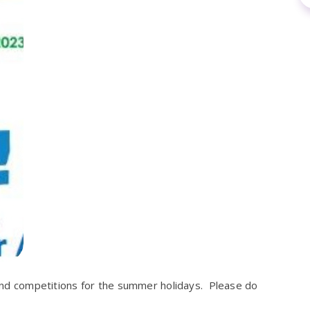
s and competitions for the summer holidays. Please do