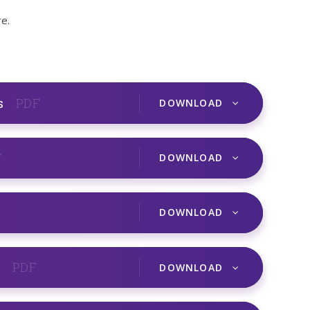
e.
s
PDF
DOWNLOAD
F
DOWNLOAD
DOWNLOAD
r
PDF
DOWNLOAD