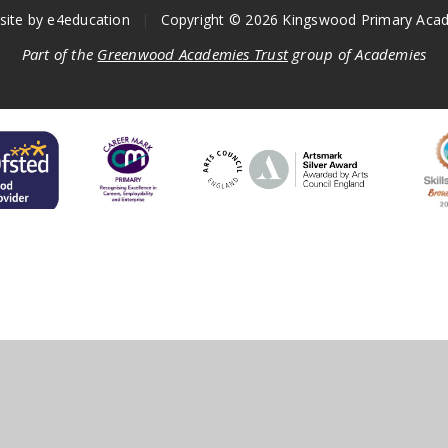
site by
e4education
|
Copyright © 2026 Kingswood Primary Aca
Part of the
Greenwood Academies Trust
group of Academies
ick here for more information