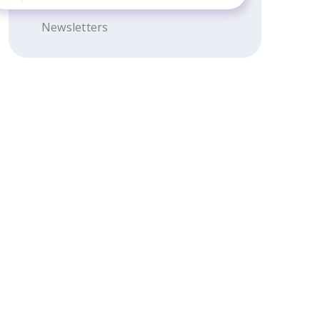
Newsletters