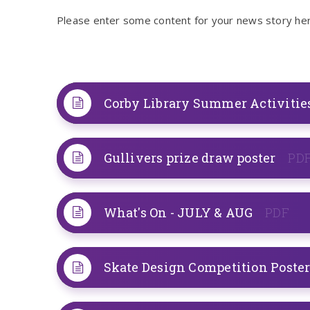
Please enter some content for your news story her
Corby Library Summer Activitie
Gullivers prize draw poster
PD
What's On - JULY & AUG
PDF
Skate Design Competition Poste