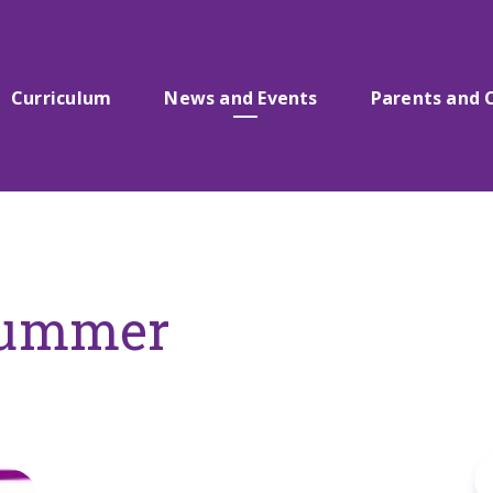
Curriculum
News and Events
Parents and 
Summer