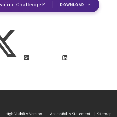
Top tips to encourage Summer Reading Challenge Finishers
PDF
DOWNLOAD
High Visibility Version
|
Accessibility Statement
|
Sitemap