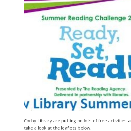
Corby Library are putting on lots of free activitie
take a look at the leaflets below.