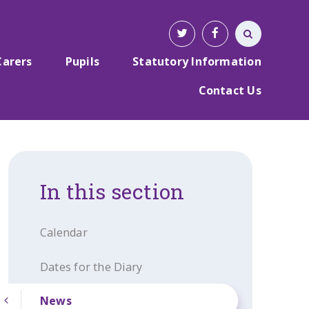
Carers
Pupils
Statutory Information
Contact Us
In this section
Calendar
Dates for the Diary
News