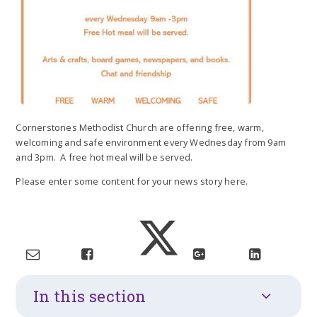
Cornerstones Methodist Church are offering free, warm,
welcoming and safe environment every Wednesday from 9am
and 3pm. A free hot meal will be served.
Please enter some content for your news story here.
In this section