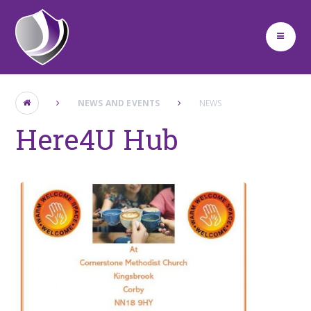
Skip to content ↓
NEWS AND EVENTS
NEWS
Here4U Hub