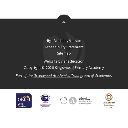
High Visibility Version
Accessibility Statement
Sitemap
Website by
e4education
Copyright © 2026 Kingswood Primary Academy
Part of the
Greenwood Academies Trust
group of Academies