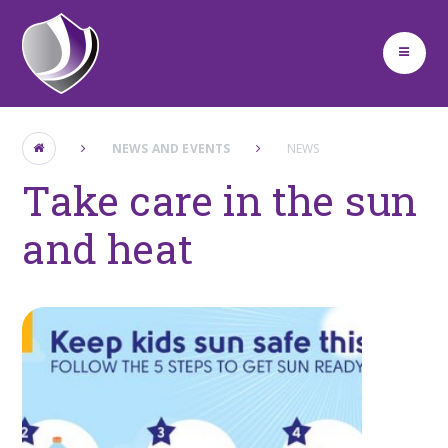
Skip to content ↓
NEWS AND EVENTS
NEWS
Take care in the sun
and heat