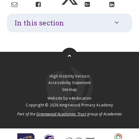
In this section
High Visibility Version
Accessibility Statement
Sitemap
Website by
e4education
Copyright © 2026 Kingswood Primary Academy
Part of the
Greenwood Academies Trust
group of Academies