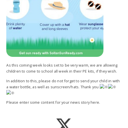
As this coming week looks set to be very warm, we are allowing
children to come to school all week in their PE kits, if they wish.
In addition to this, please do not forget to send your child in with
a water bottle, as well as sunscreen/hats. Thank you
Please enter some content for your news story here.