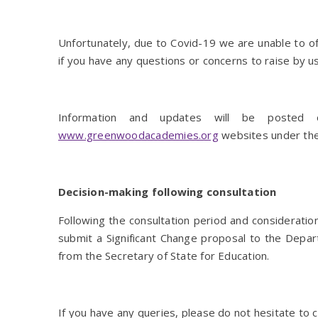
Unfortunately, due to Covid-19 we are unable to of
if you have any questions or concerns to raise by 
Information and updates will be poste
www.greenwoodacademies.org
websites under the
Decision-making following consultation
Following the consultation period and considerati
submit a Significant Change proposal to the Depart
from the Secretary of State for Education.
If you have any queries, please do not hesitate to c