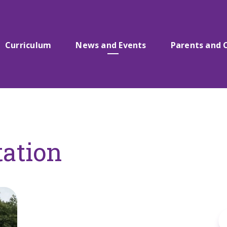
Curriculum
News and Events
Parents and 
tation