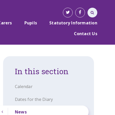
Carers
Pupils
Statutory Information
Contact Us
In this section
Calendar
Dates for the Diary
News