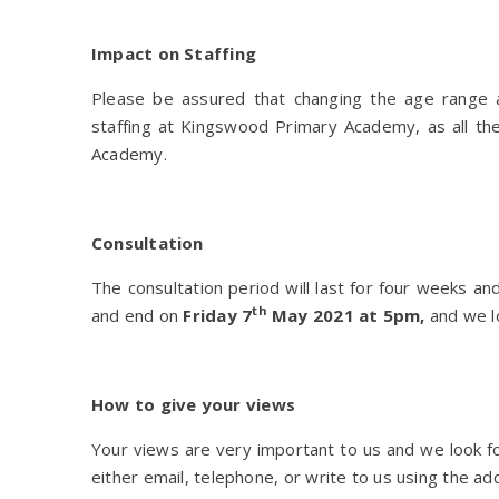
Impact on Staffing
Please be assured that changing the age range a
staffing at Kingswood Primary Academy, as all the
Academy.
Consultation
The consultation period will last for four weeks a
th
and end on
Friday 7
May 2021
at 5pm,
and we lo
How to give your views
Your views are very important to us and we look f
either email, telephone, or write to us using the add