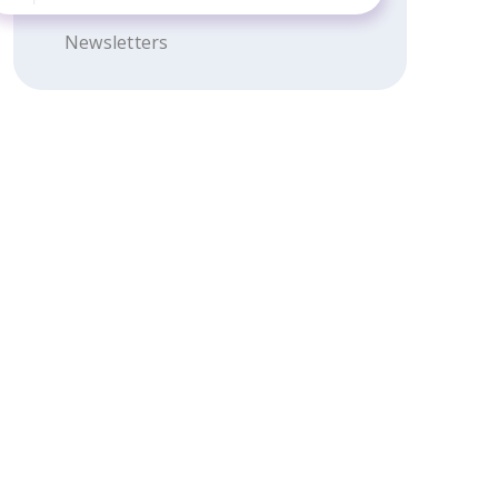
Newsletters