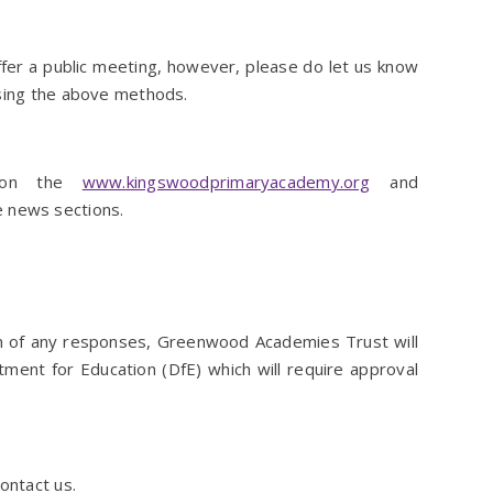
fer a public meeting, however, please do let us know
using the above methods.
d on the
www.kingswoodprimaryacademy.org
and
 news sections.
on of any responses, Greenwood Academies Trust will
ment for Education (DfE) which will require approval
ontact us.