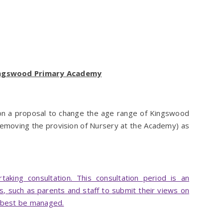
Kingswood Primary Academy
 on a proposal to change the age range of Kingswood
emoving the provision of Nursery at the Academy) as
king consultation. This consultation period is an
s, such as parents and staff to submit their views on
 best be managed.