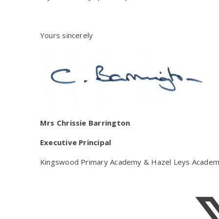
Yours sincerely
Mrs Chrissie Barrington
Executive Principal
Kingswood Primary Academy & Hazel Leys Acade