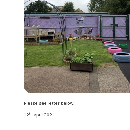
Please see letter below:
th
12
April 2021