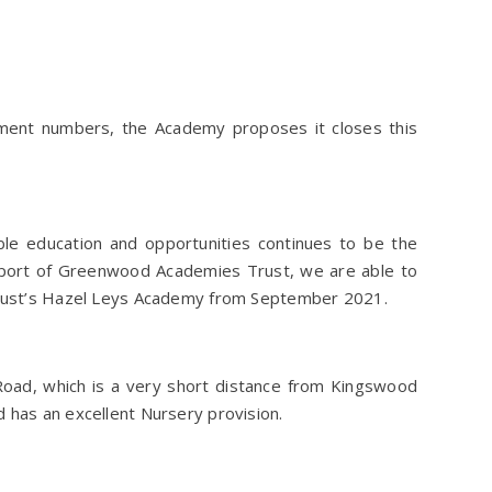
ment numbers, the Academy proposes it closes this
ble education and opportunities continues to be the
upport of Greenwood Academies Trust, we are able to
 Trust’s Hazel Leys Academy from September 2021.
oad, which is a very short distance from Kingswood
 has an excellent Nursery provision.