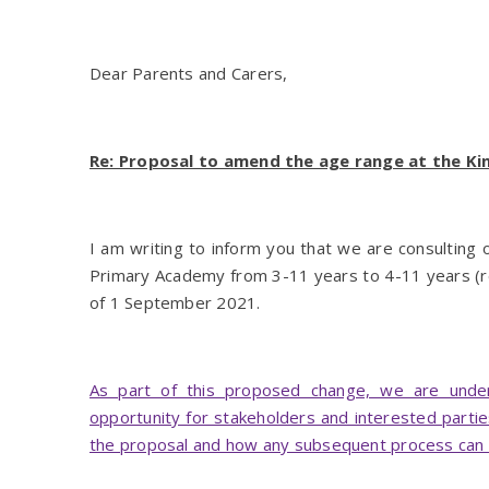
Dear Parents and Carers,
Re: Proposal to amend the age range at the 
I am writing to inform you that we are consulting
Primary Academy from 3-11 years to 4-11 years (r
of 1 September 2021.
As part of this proposed change, we are underta
opportunity for stakeholders and interested partie
the proposal and how any subsequent process can