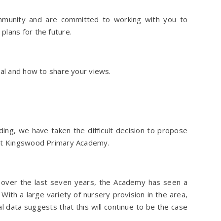
mmunity and are committed to working with you to
plans for the future.
sal and how to share your views.
ing, we have taken the difficult decision to propose
 at Kingswood Primary Academy.
 over the last seven years, the Academy has seen a
With a large variety of nursery provision in the area,
cal data suggests that this will continue to be the case