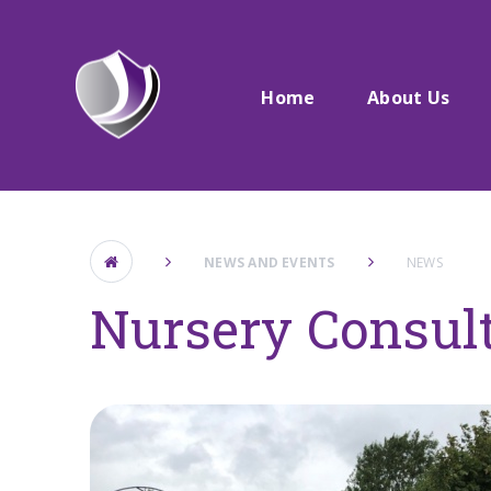
Skip to content ↓
Home
About Us
NEWS AND EVENTS
NEWS
Nursery Consul