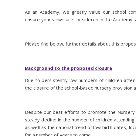
As an Academy, we greatly value our school co
ensure your views are considered in the Academy’s 
Please find below, further details about this propo
Background to the proposed closure
Due to persistently low numbers of children attend
the closure of the school-based nursery provision
Despite our best efforts to promote the Nursery
steady decline in the number of children attending. 
as well as the national trend of low birth dates, lo
for a number of years to come.