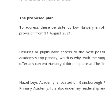
The proposed plan
To address these persistently low Nursery enrol
provision from 31 August 2021.
Ensuring all pupils have access to the best possi
Academy’s top priority, which is why, with the s
offer any current Nursery children a place at The
Hazel Leys Academy is located on Gainsborough R
Primary Academy. It is also under my leadership and