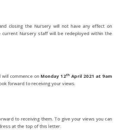
nd closing the Nursery will not have any effect on
 current Nursery staff will be redeployed within the
th
nd will commence on
Monday 12
April 2021 at 9am
ok forward to receiving your views.
orward to receiving them. To give your views you can
ress at the top of this letter.