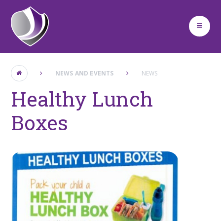
Skip to content ↓
NEWS AND EVENTS
NEWS
Healthy Lunch
Boxes