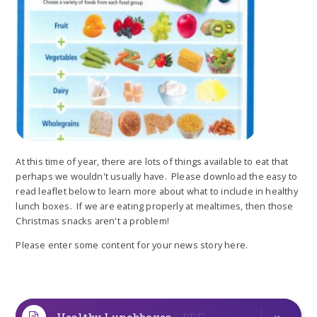
At this time of year, there are lots of things available to eat that
perhaps we wouldn't usually have. Please download the easy to
read leaflet below to learn more about what to include in healthy
lunch boxes. If we are eating properly at mealtimes, then those
Christmas snacks aren't a problem!
Please enter some content for your news story here.
Healthy Lunchboxes
PDF