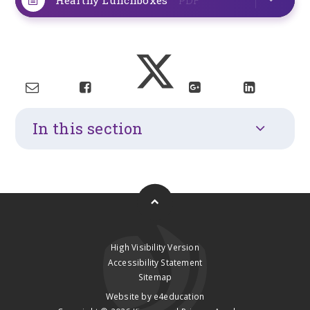
In this section
High Visibility Version
Accessibility Statement
Sitemap
Website by
e4education