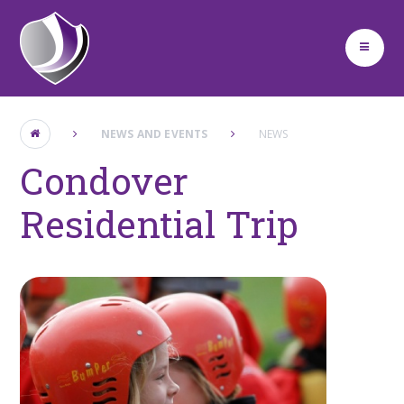
Skip to content ↓
NEWS AND EVENTS
NEWS
Condover
Residential Trip