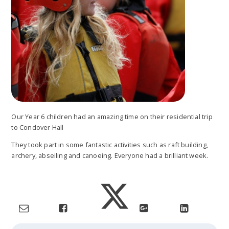
Our Year 6 children had an amazing time on their residential trip
to Condover Hall
They took part in some fantastic activities such as raft building,
archery, abseiling and canoeing. Everyone had a brilliant week.