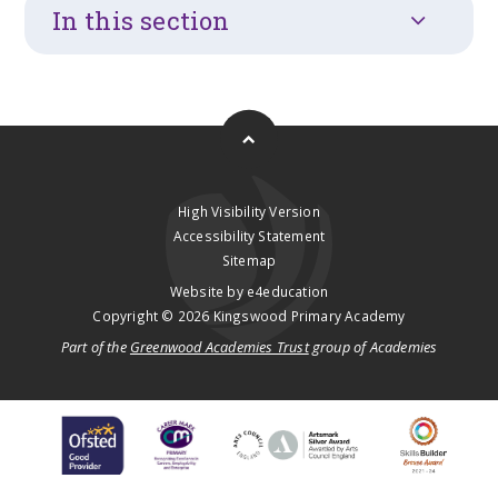
In this section
High Visibility Version
Accessibility Statement
Sitemap
Website by
e4education
Copyright © 2026 Kingswood Primary Academy
Part of the
Greenwood Academies Trust
group of Academies